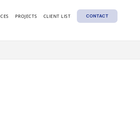
ICES
PROJECTS
CLIENT LIST
CONTACT