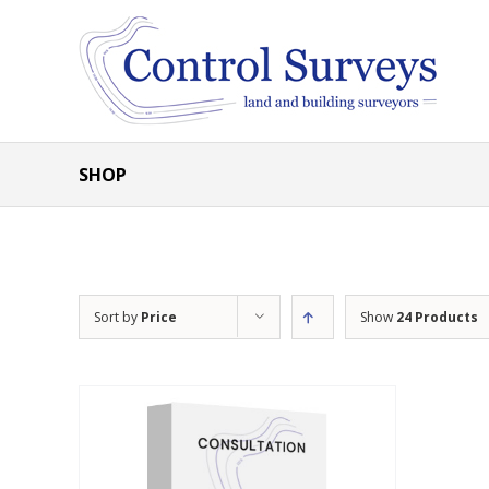
Skip
to
content
SHOP
Sort by
Price
Show
24 Products