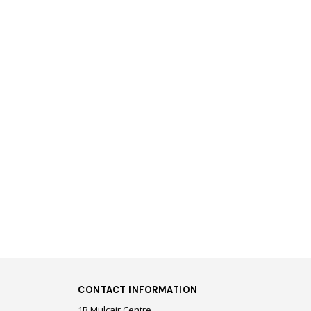
CONTACT INFORMATION
1B Mulcair Centre