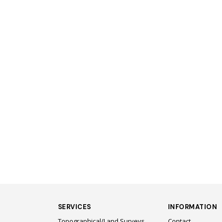
SERVICES
INFORMATION
Topographical/Land Surveys
Contact