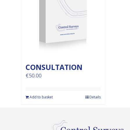
CONSULTATION
€
50.00
Add to basket
Details