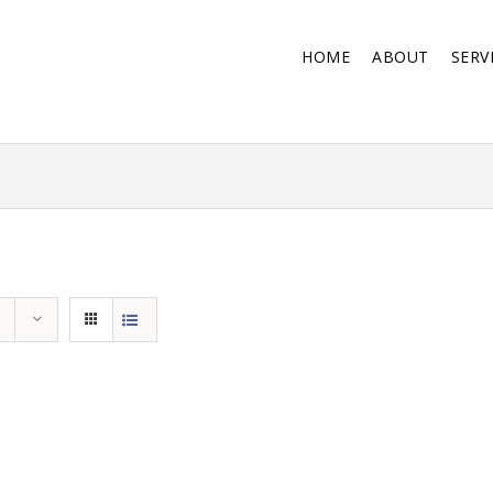
HOME
ABOUT
SERV