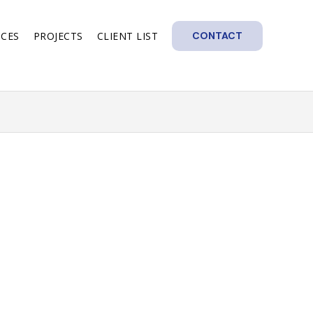
ICES
PROJECTS
CLIENT LIST
CONTACT