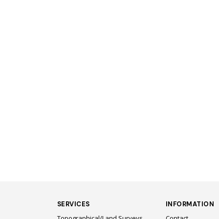
SERVICES
INFORMATION
Topographical/Land Surveys
Contact