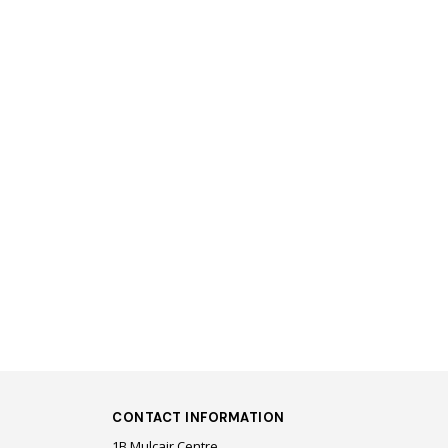
CONTACT INFORMATION
1B Mulcair Centre