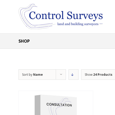
Skip
to
content
SHOP
Sort by
Name
Show
24 Products