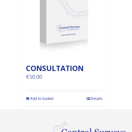
CONSULTATION
€
50.00
Add to basket
Details