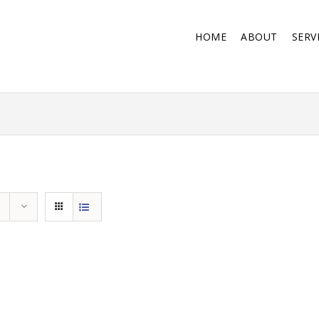
HOME
ABOUT
SERV