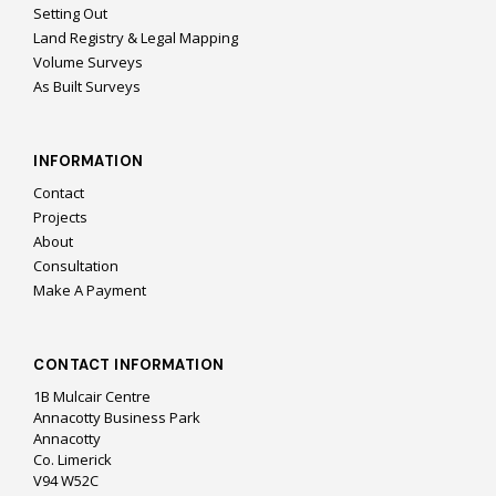
Setting Out
Land Registry & Legal Mapping
Volume Surveys
As Built Surveys
INFORMATION
Contact
Projects
About
Consultation
Make A Payment
CONTACT INFORMATION
1B Mulcair Centre
Annacotty Business Park
Annacotty
Co. Limerick
V94 W52C