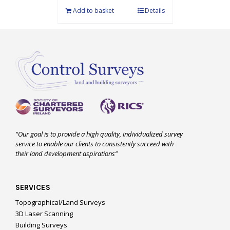
Add to basket
Details
“Our goal is to provide a high quality, individualized survey
service to enable our clients to consistently succeed with
their land development aspirations”
SERVICES
Topographical/Land Surveys
3D Laser Scanning
Building Surveys