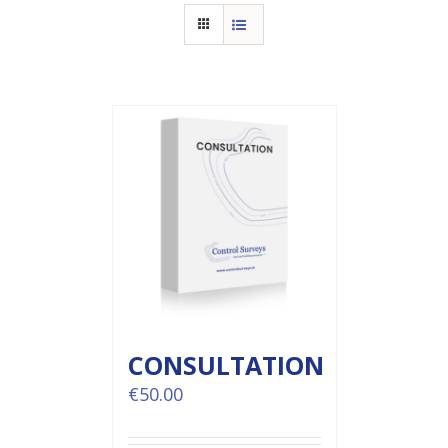
CONSULTATION
€
50.00