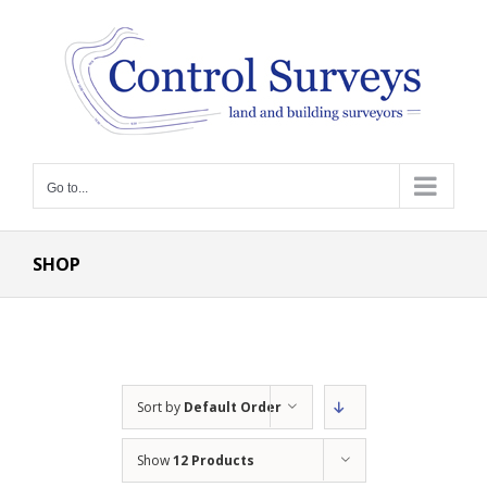
Skip
to
content
Go to...
SHOP
Sort by
Default Order
Show
12 Products