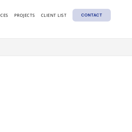
ICES
PROJECTS
CLIENT LIST
CONTACT