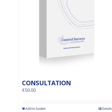
CONSULTATION
€
50.00
Add to basket
Details