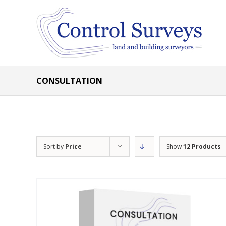
Skip
to
content
CONSULTATION
Sort by
Price
Show
12 Products