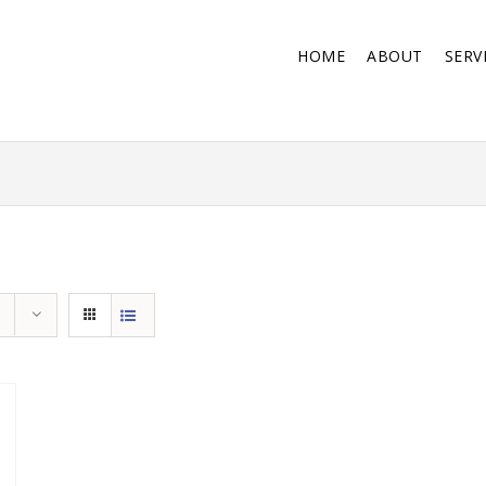
HOME
ABOUT
SERV