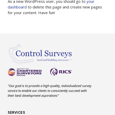
As a new WordPress user, you should go to
your
dashboard
to delete this page and create new pages
for your content. Have fun!
“Our goal is to provide a high quality, individualized survey
service to enable our clients to consistently succeed with
their land development aspirations”
SERVICES