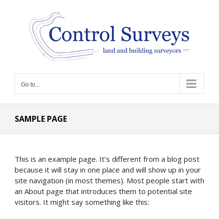
Skip
to
content
Go to...
SAMPLE PAGE
This is an example page. It’s different from a blog post
because it will stay in one place and will show up in your
site navigation (in most themes). Most people start with
an About page that introduces them to potential site
visitors. It might say something like this: