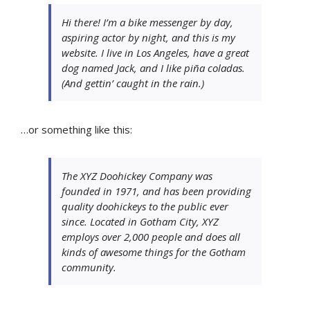
Hi there! I’m a bike messenger by day,
aspiring actor by night, and this is my
website. I live in Los Angeles, have a great
dog named Jack, and I like piña coladas.
(And gettin’ caught in the rain.)
…or something like this:
The XYZ Doohickey Company was
founded in 1971, and has been providing
quality doohickeys to the public ever
since. Located in Gotham City, XYZ
employs over 2,000 people and does all
kinds of awesome things for the Gotham
community.