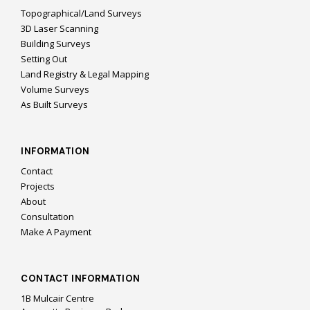
Topographical/Land Surveys
3D Laser Scanning
Building Surveys
Setting Out
Land Registry & Legal Mapping
Volume Surveys
As Built Surveys
INFORMATION
Contact
Projects
About
Consultation
Make A Payment
CONTACT INFORMATION
1B Mulcair Centre